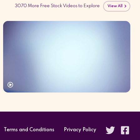
3070 More Free Stock Videos to Explore
View All
Terms and Conditions
Privacy Policy