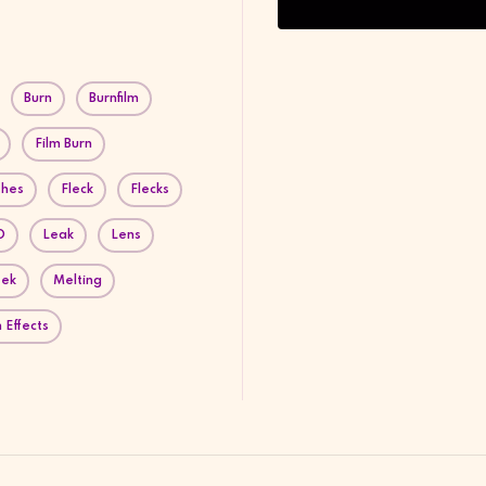
Burn
Burnfilm
Film Burn
shes
Fleck
Flecks
D
Leak
Lens
eek
Melting
 Effects