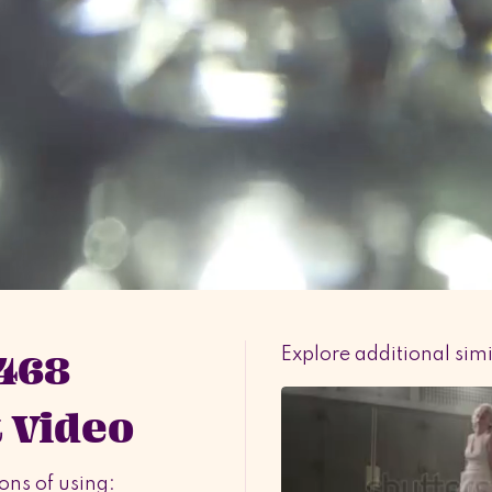
 468
Explore additional sim
 Video
ons of using: