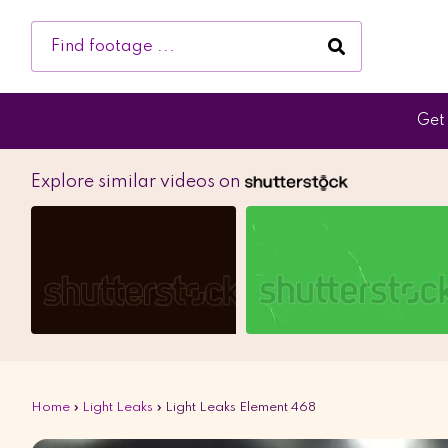
Get 
Explore similar videos on
Home
»
Light Leaks
»
Light Leaks Element 468