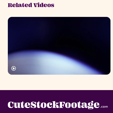
Related Videos