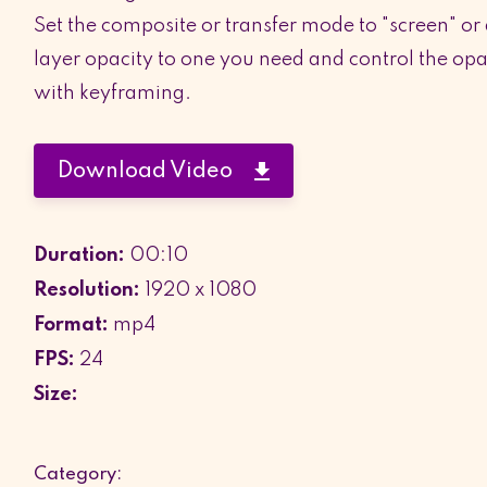
Set the composite or transfer mode to "screen" or
layer opacity to one you need and control the opac
with keyframing.
Download Video
Duration:
00:10
Resolution:
1920 x 1080
Format:
mp4
FPS:
24
Size:
Category: