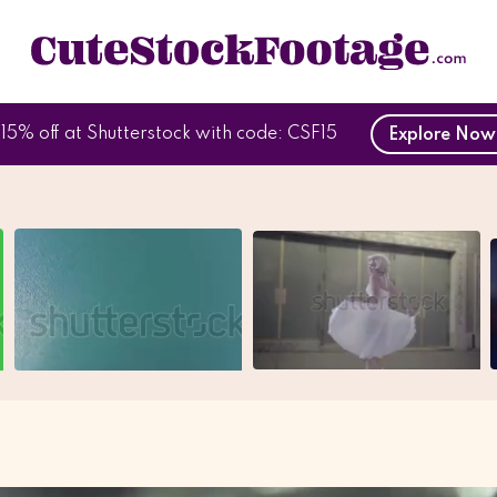
15% off at Shutterstock with code: CSF15
Explore No