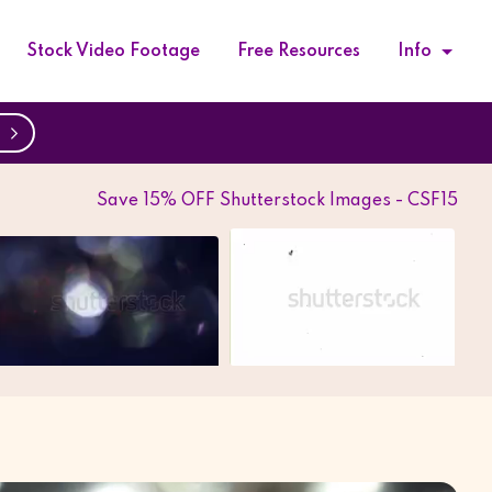
Stock Video Footage
Free Resources
Info
w
Save 15% OFF Shutterstock Images - CSF15