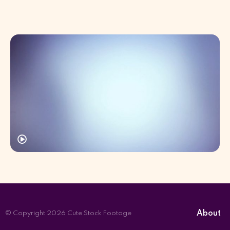
About
© Copyright 2026 Cute Stock Footage