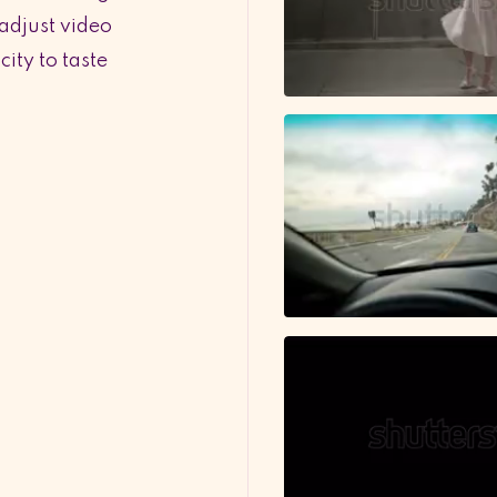
 adjust video
ity to taste