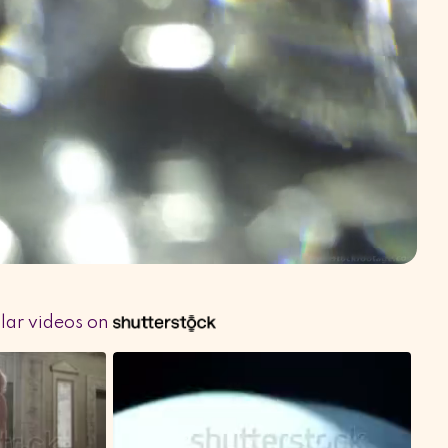
ilar videos on