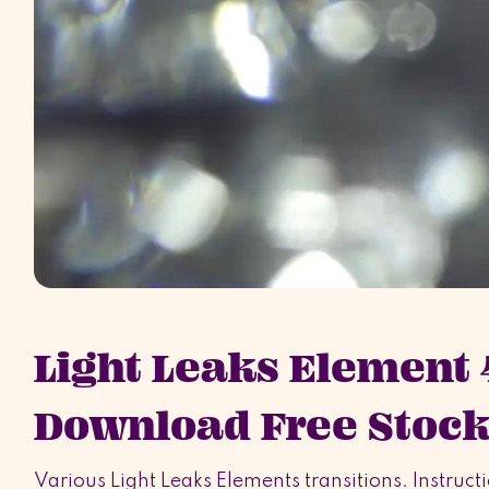
Light Leaks Element
Download Free Stock
Various Light Leaks Elements transitions. Instructi