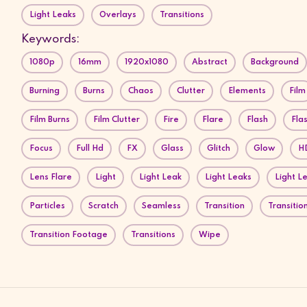
Light Leaks
Overlays
Transitions
Keywords:
1080p
16mm
1920x1080
Abstract
Background
Burning
Burns
Chaos
Clutter
Elements
Film
Film Burns
Film Clutter
Fire
Flare
Flash
Fla
Focus
Full Hd
FX
Glass
Glitch
Glow
H
Lens Flare
Light
Light Leak
Light Leaks
Light L
Particles
Scratch
Seamless
Transition
Transition
Transition Footage
Transitions
Wipe