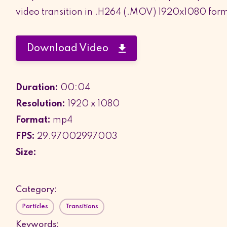
video transition in .H264 (.MOV) 1920x1080 for
Download Video
Duration:
00:04
Resolution:
1920 x 1080
Format:
mp4
FPS:
29.97002997003
Size:
Category:
Particles
Transitions
Keywords: