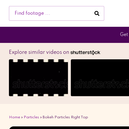
Get 
Explore similar videos on
Home
»
Particles
»
Bokeh Particles Right Top