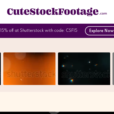
15% off at Shutterstock with code: CSF15
Explore No