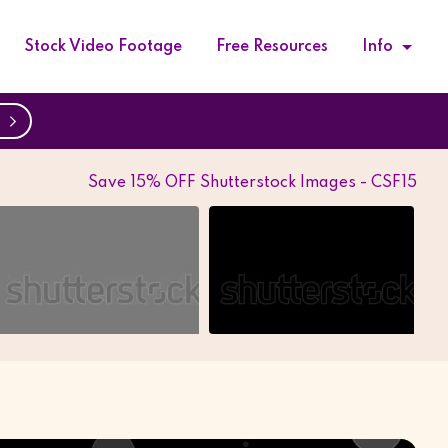
Stock Video Footage
Free Resources
Info
w
Save 15% OFF Shutterstock Images - CSF15