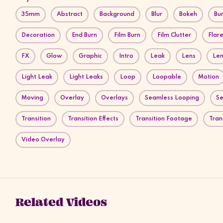
35mm
Abstract
Background
Blur
Bokeh
Bu
Decoration
End Burn
Film Burn
Film Clutter
Flar
FX
Glow
Graphic
Intro
Leak
Lens
Len
Light Leak
Light Leaks
Loop
Loopable
Motion
Moving
Overlay
Overlays
Seamless Looping
Se
Transition
Transition Effects
Transition Footage
Tran
Video Overlay
Related Videos