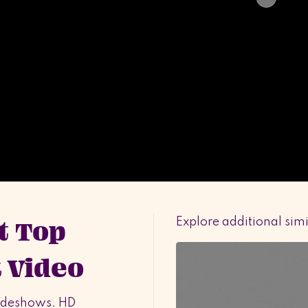
t Top
Explore additional sim
 Video
slideshows. HD