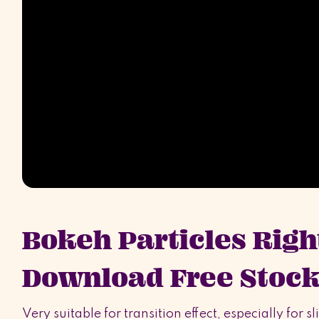
Bokeh Particles Righ
Download Free Stock
Very suitable for transition effect, especially for 