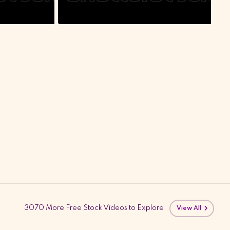
3070 More Free Stock Videos to Explore
View All