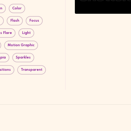
rn
Color
e
Flash
Focus
s Flare
Light
Motion Graphic
pia
Sparkles
sitions
Transparent