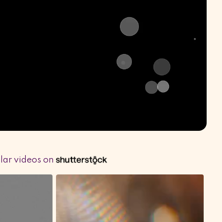
ilar videos on